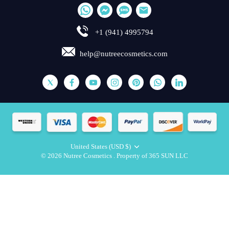
+1 (941) 4995794
help@nutreecosmetics.com
United States (USD $)
Currency
© 2026
Nutree Cosmetics
.
Property of 365 SUN LLC