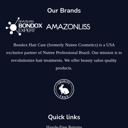
Our Brands
Bondox Hair Care (formerly Nutree Cosmetics) is a USA
exclusive partner of Nutree Professional Brazil. Our mission is to
revolutionize hair treatments. We offer beauty salon quality
products.
Quick links
Hassle-Free Returns