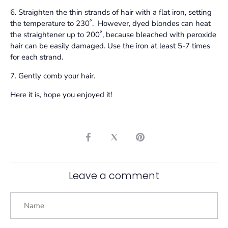
6. Straighten the thin strands of hair with a flat iron, setting
the temperature to 230˚. However, dyed blondes can heat
the straightener up to 200˚, because bleached with peroxide
hair can be easily damaged. Use the iron at least 5-7 times
for each strand.
7. Gently comb your hair.
Here it is, hope you enjoyed it!
Share
Share
Pin
on
on
it
Facebook
Twitter
Leave a comment