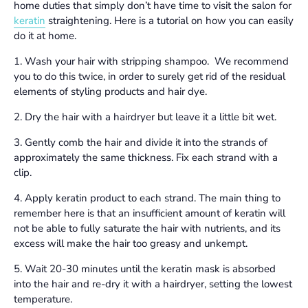
home duties that simply don’t have time to visit the salon for
keratin
straightening. Here is a tutorial on how you can easily
do it at home.
1. Wash your hair with stripping shampoo. We recommend
you to do this twice, in order to surely get rid of the residual
elements of styling products and hair dye.
2. Dry the hair with a hairdryer but leave it a little bit wet.
3. Gently comb the hair and divide it into the strands of
approximately the same thickness. Fix each strand with a
clip.
4. Apply keratin product to each strand. The main thing to
remember here is that an insufficient amount of keratin will
not be able to fully saturate the hair with nutrients, and its
excess will make the hair too greasy and unkempt.
5. Wait 20-30 minutes until the keratin mask is absorbed
into the hair and re-dry it with a hairdryer, setting the lowest
temperature.