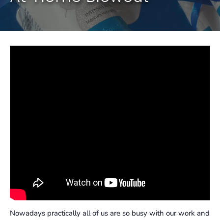
Nowadays practically all of us are so busy with our work and