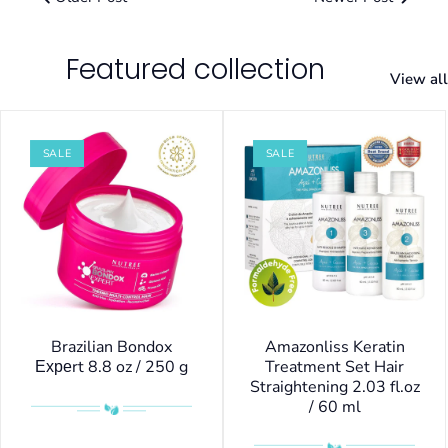
Featured collection
View all
SALE
SALE
Brazilian Bondox
Amazonliss Keratin
Ехреrt 8.8 oz / 250 g
Treatment Set Hair
Straightening 2.03 fl.oz
/ 60 ml