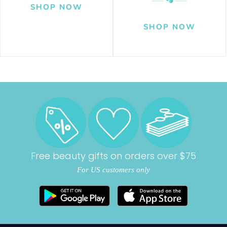
Free beauty gifts on orders over $75
For US customers only