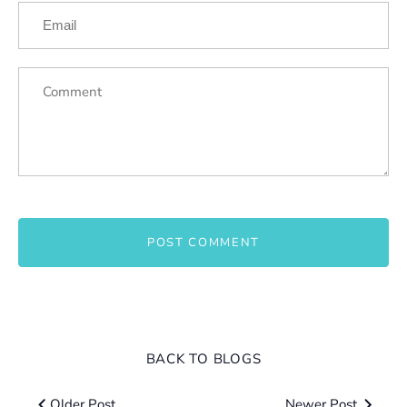
BACK TO BLOGS
Older Post
Newer Post