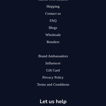
Shipping
Contact us
FAQ
Blogs
Wholesale
Retailers
Brand Ambassadors
Influencer
Gift Card
Privacy Policy
Terms and Conditions
Let us help