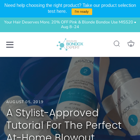
Need help choosing the right product? Take our product selection
test here.
I'm ready
Your Hair Deserves More. 20% OFF Pink & Blonde Bondox Use MISS20 •
Aug 8–24
Skip
0
to
content
AUGUST 05, 2019
A Stylist-Approved
Tutorial For The Perfect
At-Home Blowout