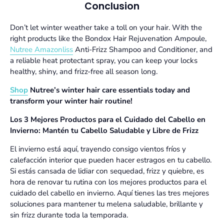
Conclusion
Don’t let winter weather take a toll on your hair. With the
right products like the
Bondox Hair Rejuvenation Ampoule
,
Nutree Amazonliss
Anti-Frizz Shampoo and Conditioner
, and
a reliable heat protectant spray, you can keep your locks
healthy, shiny, and frizz-free all season long.
Shop
Nutree’s winter hair care essentials today and
transform your winter hair routine!
Los 3 Mejores Productos para el Cuidado del Cabello en
Invierno: Mantén tu Cabello Saludable y Libre de Frizz
El invierno está aquí, trayendo consigo vientos fríos y
calefacción interior que pueden hacer estragos en tu cabello.
Si estás cansada de lidiar con sequedad, frizz y quiebre, es
hora de renovar tu rutina con los mejores productos para el
cuidado del cabello en invierno. Aquí tienes las tres mejores
soluciones para mantener tu melena saludable, brillante y
sin frizz durante toda la temporada.