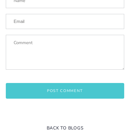
BACK TO BLOGS