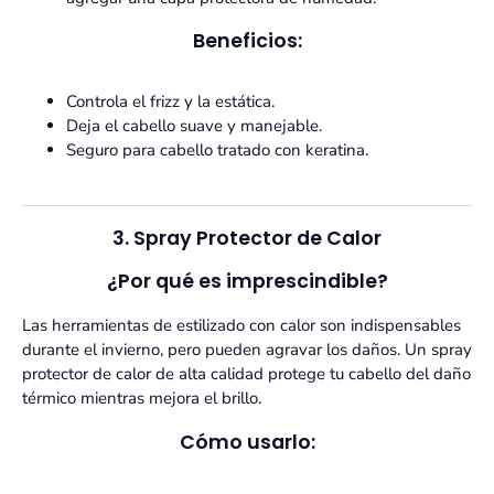
Beneficios:
Controla el frizz y la estática.
Deja el cabello suave y manejable.
Seguro para cabello tratado con keratina.
3. Spray Protector de Calor
¿Por qué es imprescindible?
Las herramientas de estilizado con calor son indispensables
durante el invierno, pero pueden agravar los daños. Un spray
protector de calor de alta calidad protege tu cabello del daño
térmico mientras mejora el brillo.
Cómo usarlo: