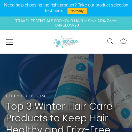
Need help choosing the right product? Take our product selection
test here.
I'm ready
TRAVEL ESSENTIALS FOR YOUR HAIR ✨ Save 20% Code:
HAIRGLOW20
Skip
0
to
content
DECEMBER 16, 2024
Top 3 Winter Hair Care
Products to Keep Hair
Healthy and Frizz-Free