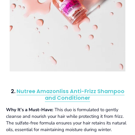
2.
Nutree Amazonliss Anti-Frizz Shampoo
and Conditioner
Why It’s a Must-Have:
This duo is formulated to gently
cleanse and nourish your hair while protecting it from frizz.
The sulfate-free formula ensures your hair retains its natural
oils, essential for maintaining moisture during winter.