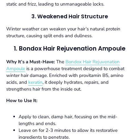
static and frizz, leading to unmanageable locks.
3. Weakened Hair Structure
Winter weather can weaken your hair’s natural protein
structure, causing split ends and dullness.
1. Bondox Hair Rejuvenation Ampoule
Why It’s a Must-Have:
The
Bondox Hair Rejuvenation
Ampoule
is a powerhouse treatment designed to combat
winter hair damage. Enriched with provitamin B5, amino
acids, and
keratin
, it deeply hydrates, repairs, and
strengthens hair from the inside out.
How to Use It:
Apply to clean, damp hair, focusing on the mid-
lengths and ends.
Leave on for 2-3 minutes to allow its restorative
ingredients to penetrate.