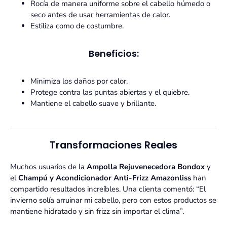
Rocía de manera uniforme sobre el cabello húmedo o
seco antes de usar herramientas de calor.
Estiliza como de costumbre.
Beneficios:
Minimiza los daños por calor.
Protege contra las puntas abiertas y el quiebre.
Mantiene el cabello suave y brillante.
Transformaciones Reales
Muchos usuarios de la
Ampolla Rejuvenecedora Bondox
y
el
Champú y Acondicionador Anti-Frizz Amazonliss
han
compartido resultados increíbles. Una clienta comentó: “El
invierno solía arruinar mi cabello, pero con estos productos se
mantiene hidratado y sin frizz sin importar el clima”.