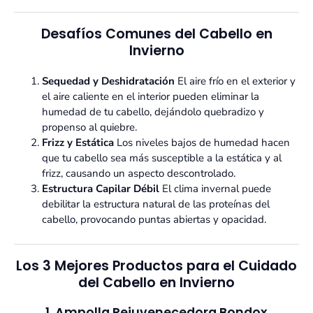
Desafíos Comunes del Cabello en
Invierno
Sequedad y Deshidratación
El aire frío en el exterior y
el aire caliente en el interior pueden eliminar la
humedad de tu cabello, dejándolo quebradizo y
propenso al quiebre.
Frizz y Estática
Los niveles bajos de humedad hacen
que tu cabello sea más susceptible a la estática y al
frizz, causando un aspecto descontrolado.
Estructura Capilar Débil
El clima invernal puede
debilitar la estructura natural de las proteínas del
cabello, provocando puntas abiertas y opacidad.
Los 3 Mejores Productos para el Cuidado
del Cabello en Invierno
1. Ampolla Rejuvenecedora Bondox