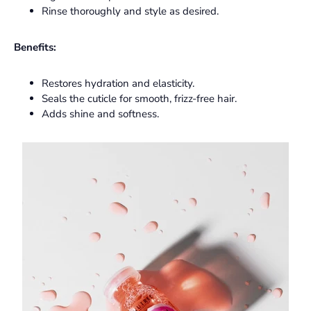
Rinse thoroughly and style as desired.
Benefits:
Restores hydration and elasticity.
Seals the cuticle for smooth, frizz-free hair.
Adds shine and softness.