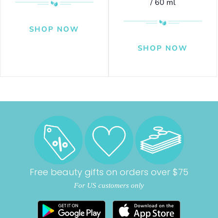
/ 60 ml
Free beauty gifts on orders over $75
For US customers only