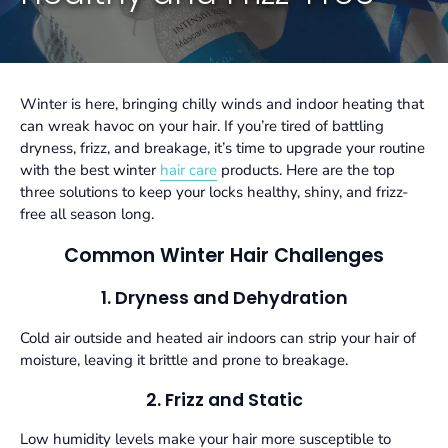
Winter is here, bringing chilly winds and indoor heating that
can wreak havoc on your hair. If you’re tired of battling
dryness, frizz, and breakage, it’s time to upgrade your routine
with the best
winter
hair care
products
. Here are the top
three solutions to keep your locks healthy, shiny, and frizz-
free all season long.
Common Winter Hair Challenges
1. Dryness and Dehydration
Cold air outside and heated air indoors can strip your hair of
moisture, leaving it brittle and prone to breakage.
2. Frizz and Static
Low humidity levels make your hair more susceptible to