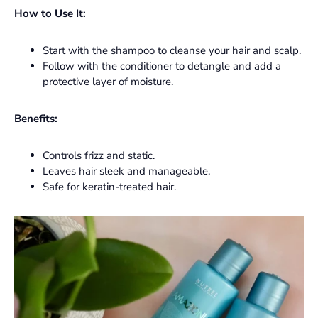
How to Use It:
Start with the shampoo to cleanse your hair and scalp.
Follow with the conditioner to detangle and add a
protective layer of moisture.
Benefits:
Controls frizz and static.
Leaves hair sleek and manageable.
Safe for keratin-treated hair.