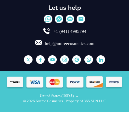
Let us help
+1 (941) 4995794
help@nutreecosmetics.com
United States (USD $)
Currency
© 2026
Nutree Cosmetics
.
Property of 365 SUN LLC