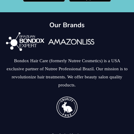
Our Brands
Bondox Hair Care (formerly Nutree Cosmetics) is a USA
exclusive partner of Nutree Professional Brazil. Our mission is to
revolutionize hair treatments. We offer beauty salon quality
products.