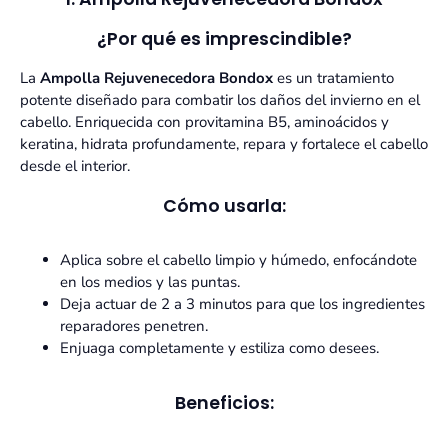
¿Por qué es imprescindible?
La
Ampolla Rejuvenecedora Bondox
es un tratamiento
potente diseñado para combatir los daños del invierno en el
cabello. Enriquecida con provitamina B5, aminoácidos y
keratina, hidrata profundamente, repara y fortalece el cabello
desde el interior.
Cómo usarla:
Aplica sobre el cabello limpio y húmedo, enfocándote
en los medios y las puntas.
Deja actuar de 2 a 3 minutos para que los ingredientes
reparadores penetren.
Enjuaga completamente y estiliza como desees.
Beneficios: