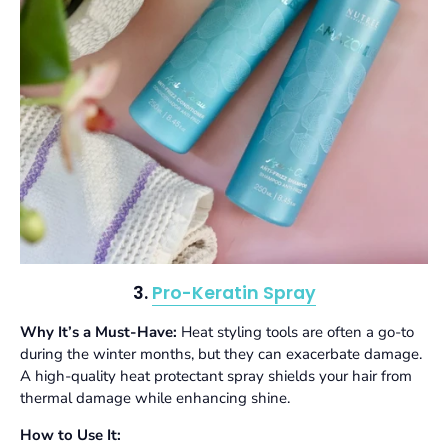
3.
Pro-Keratin Spray
Why It’s a Must-Have:
Heat styling tools are often a go-to
during the winter months, but they can exacerbate damage.
A high-quality heat protectant spray shields your hair from
thermal damage while enhancing shine.
How to Use It: