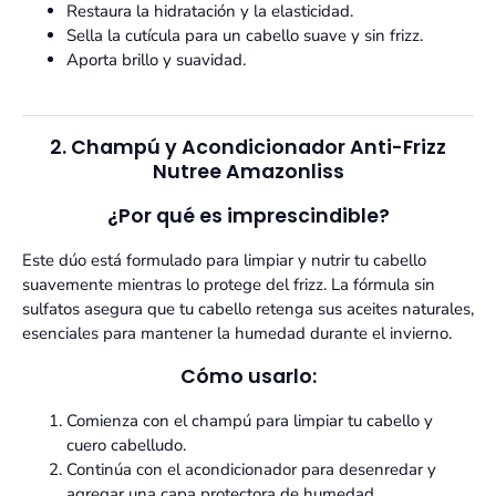
Restaura la hidratación y la elasticidad.
Sella la cutícula para un cabello suave y sin frizz.
Aporta brillo y suavidad.
2. Champú y Acondicionador Anti-Frizz
Nutree Amazonliss
¿Por qué es imprescindible?
Este dúo está formulado para limpiar y nutrir tu cabello
suavemente mientras lo protege del frizz. La fórmula sin
sulfatos asegura que tu cabello retenga sus aceites naturales,
esenciales para mantener la humedad durante el invierno.
Cómo usarlo:
Comienza con el champú para limpiar tu cabello y
cuero cabelludo.
Continúa con el acondicionador para desenredar y
agregar una capa protectora de humedad.