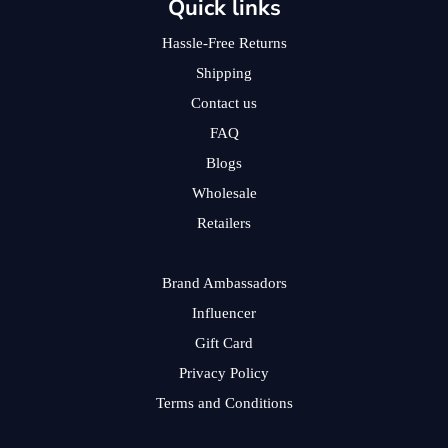
Quick links
Hassle-Free Returns
Shipping
Contact us
FAQ
Blogs
Wholesale
Retailers
Brand Ambassadors
Influencer
Gift Card
Privacy Policy
Terms and Conditions