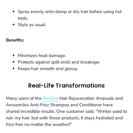
Spray evenly onto damp or dry hair before using hot
tools.
Style as usual.
Benefits:
Minimizes heat damage.
Protects against split ends and breakage.
Keeps hair smooth and glossy.
Real-Life Transformations
Many users of the
Bondox
Hair Rejuvenation Ampoule
and
Amazonliss Anti-Frizz Shampoo and Conditioner
have
shared incredible results. One customer said, “Winter used to
ruin my hair, but with these products, it stays hydrated and
frizz-free no matter the weather!”