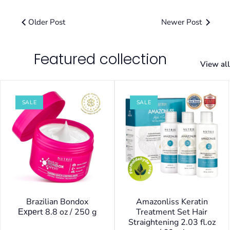
Older Post
Newer Post
Featured collection
View all
SALE
SALE
Brazilian Bondox
Amazonliss Keratin
Ехреrt 8.8 oz / 250 g
Treatment Set Hair
Straightening 2.03 fl.oz