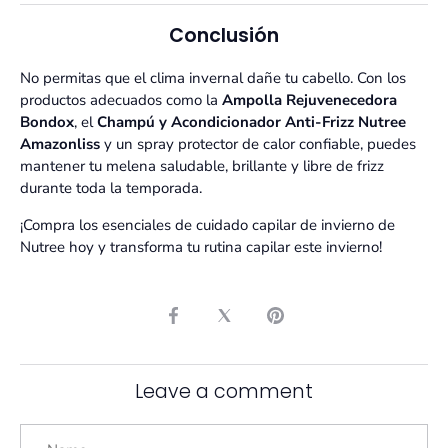
Conclusión
No permitas que el clima invernal dañe tu cabello. Con los
productos adecuados como la
Ampolla Rejuvenecedora
Bondox
, el
Champú y Acondicionador Anti-Frizz Nutree
Amazonliss
y un spray protector de calor confiable, puedes
mantener tu melena saludable, brillante y libre de frizz
durante toda la temporada.
¡Compra los esenciales de cuidado capilar de invierno de
Nutree hoy y transforma tu rutina capilar este invierno!
Share
Share
Pin
on
on
it
Facebook
Twitter
Leave a comment